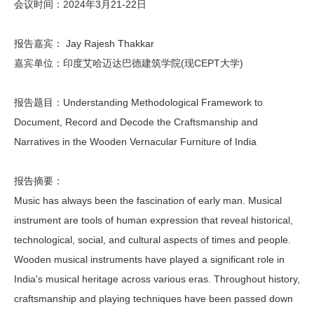
会议时间：2024年3月21-22日
报告嘉宾： Jay Rajesh Thakkar
嘉宾单位：印度艾哈迈达巴德建筑学院(现CEPT大学)
报告题目：Understanding Methodological Framework to
Document, Record and Decode the Craftsmanship and
Narratives in the Wooden Vernacular Furniture of India
报告摘要：
Music has always been the fascination of early man. Musical
instrument are tools of human expression that reveal historical,
technological, social, and cultural aspects of times and people.
Wooden musical instruments have played a significant role in
India's musical heritage across various eras. Throughout history,
craftsmanship and playing techniques have been passed down