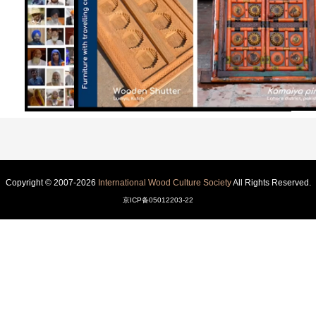
Copyright © 2007-2026
International Wood Culture Society
All Rights Reserved.
京ICP备05012203-22