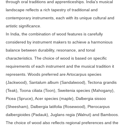
through oral traditions and apprenticeships. India's musical
landscape reflects a rich tapestry of traditional and
contemporary instruments, each with its unique cultural and
artistic significance.
In India, the combination of wood features is carefully
considered by instrument makers to achieve a harmonious
balance between durability, resonance, and tonal
characteristics. The choice of wood is based on specific
requirements of each instrument and the musical tradition it
represents. Woods preferred are Artocarpus species
(Jackwood), Santalum album (Sandalwood), Tectona grandis
(Teak), Toona ciliata (Toon), Sweitenia species (Mahogany),
Picea (Spruce), Acer species (maple), Dalbergia sissoo
(Sheesham), Dalbergia latifolia (Rosewood), Pterocarpus
dalbergioides (Padauk), Juglans regia (Walnut) and Bamboos.
The choice of wood also reflects regional preferences and the