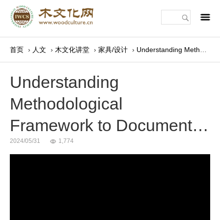
m
首页
›
人文
›
木文化讲堂
›
家具/设计
›
Understanding Methodological Framework to Document…
Understanding
Methodological
Framework to Document…
2024/05/31
1,774