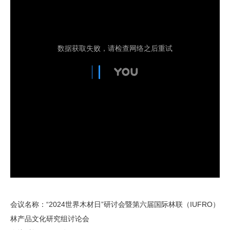
会议名称：“2024世界木材日”研讨会暨第六届国际林联（IUFRO）
林产品文化研究组讨论会