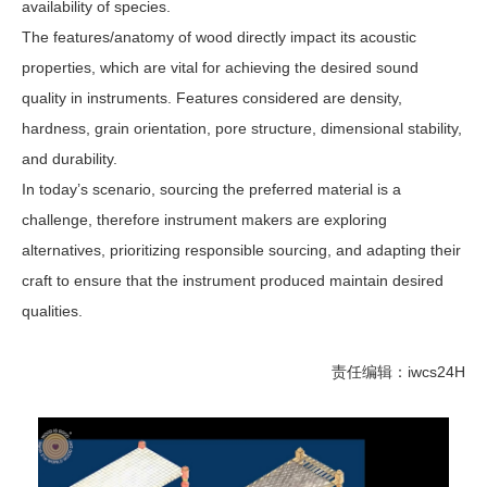
availability of species.
The features/anatomy of wood directly impact its acoustic
properties, which are vital for achieving the desired sound
quality in instruments. Features considered are density,
hardness, grain orientation, pore structure, dimensional stability,
and durability.
In today’s scenario, sourcing the preferred material is a
challenge, therefore instrument makers are exploring
alternatives, prioritizing responsible sourcing, and adapting their
craft to ensure that the instrument produced maintain desired
qualities.
责任编辑：iwcs24H